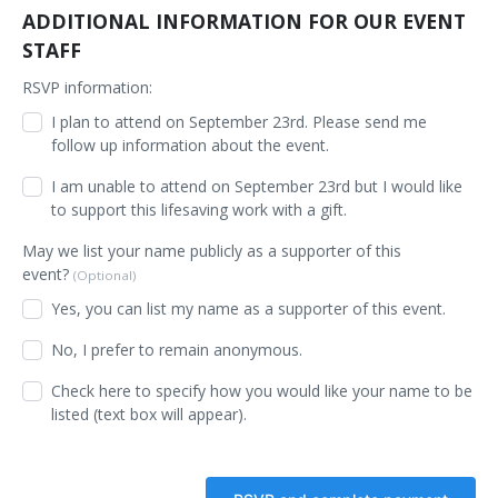
ADDITIONAL INFORMATION FOR OUR EVENT
STAFF
RSVP information:
I plan to attend on September 23rd. Please send me
follow up information about the event.
I am unable to attend on September 23rd but I would like
to support this lifesaving work with a gift.
May we list your name publicly as a supporter of this
event?
(Optional)
Yes, you can list my name as a supporter of this event.
No, I prefer to remain anonymous.
Check here to specify how you would like your name to be
listed (text box will appear).