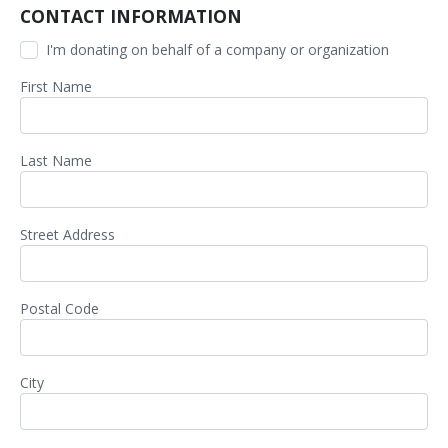
CONTACT INFORMATION
I'm donating on behalf of a company or organization
First Name
Last Name
Street Address
Postal Code
City