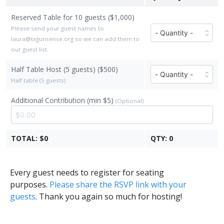
Reserved Table for 10 guests ($1,000)
Number
Please send your guest names to
of
laura@txgunsense.org so we can add them to
Reserved
our guest list.
Table
Half Table Host (5 guests) ($500)
Number
for
of
Half table (5 guests)
10
Half
guests
Additional Contribution (min $5)
(Optional)
Table
tickets
Host
($1,000
(5
each)
guests)
TOTAL:
$0
QTY:
0
tickets
($500
each)
Every guest needs to register for seating
purposes.
Please share the RSVP link with your
guests
. Thank you again so much for hosting!