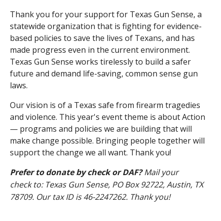
Thank you for your support for Texas Gun Sense, a
statewide organization that is fighting for evidence-
based policies to save the lives of Texans, and has
made progress even in the current environment.
Texas Gun Sense works tirelessly to build a safer
future and demand life-saving, common sense gun
laws.
Our vision is of a Texas safe from firearm tragedies
and violence. This year's event theme is about Action
— programs and policies we are building that will
make change possible. Bringing people together will
support the change we all want. Thank you!
Prefer to donate by check or DAF?
Mail your
check to: Texas Gun Sense, PO Box 92722, Austin, TX
78709. Our tax ID is
46-2247262. Thank you!