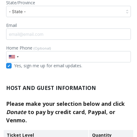
State/Province
Email
Home Phone
(Optional)
Yes, sign me up for email updates.
HOST AND GUEST INFORMATION
Please make your selection below and click
Donate
to pay by credit card, Paypal, or
Venmo.
Ticket Level
Quantity