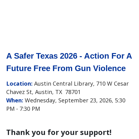
A Safer Texas 2026 - Action For A
Future Free From Gun Violence
Location:
Austin Central Library, 710 W Cesar
Chavez St, Austin, TX 78701
When:
Wednesday, September 23, 2026, 5:30
PM - 7:30 PM
Thank you for your support!