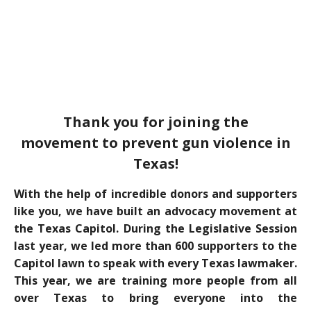
Thank you for joining the
movement to prevent gun violence in
Texas!
With the help of incredible donors and supporters
like you, we have built an advocacy movement at
the Texas Capitol. During the Legislative Session
last year, we led more than 600 supporters to the
Capitol lawn to speak with every Texas lawmaker.
This year, we are training more people from all
over Texas to bring everyone into the