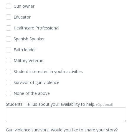
Gun owner
Educator
Healthcare Professional
Spanish Speaker
Faith leader
Military Veteran
Student interested in youth activities
Survivor of gun violence
None of the above
Students: Tell us about your availability to help.
(Optional)
Gun violence survivors, would you like to share your story?