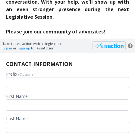
conversation.
With your help, we'll show up with
an even stronger presence during the next
Legislative Session.
Please join our community of advocates!
Take future action with a single click.
?
Log in
or
Sign up
for
Fast
Action
CONTACT INFORMATION
Prefix
(Optional)
First Name
Last Name