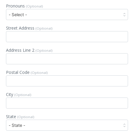
Pronouns
(Optional)
Street Address
(Optional)
Address Line 2
(Optional)
Postal Code
(Optional)
City
(Optional)
State
(Optional)