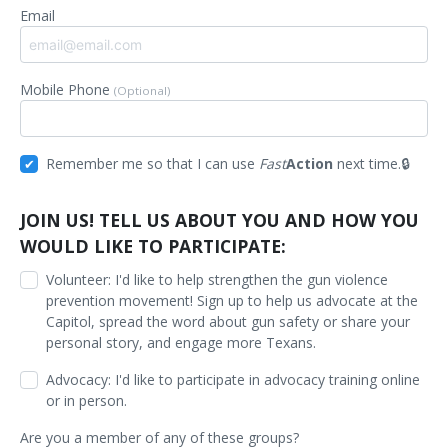
Email
Mobile Phone
(Optional)
Remember me so that I can use
Fast
Action
next time.
JOIN US! TELL US ABOUT YOU AND HOW YOU
WOULD LIKE TO PARTICIPATE:
Volunteer: I'd like to help strengthen the gun violence
prevention movement! Sign up to help us advocate at the
Capitol, spread the word about gun safety or share your
personal story, and engage more Texans.
Advocacy: I'd like to participate in advocacy training online
or in person.
Are you a member of any of these groups?