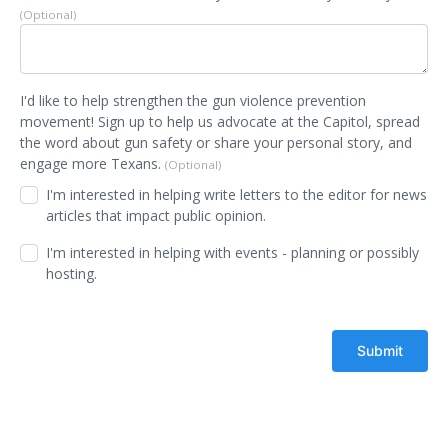
(Optional)
I'd like to help strengthen the gun violence prevention
movement! Sign up to help us advocate at the Capitol, spread
the word about gun safety or share your personal story, and
engage more Texans.
(Optional)
I'm interested in helping write letters to the editor for news
articles that impact public opinion.
I'm interested in helping with events - planning or possibly
hosting.